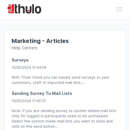
Toggl
Marketing - Articles
Help Centers
Surveys
16/05/2024 17:44:56
With Thulo Cloud you can easely send surveys to your
customers, staff or imported mail lists....
Sending Survey To Mail Lists
16/05/2024 17:45:37
Note: If you are sending survey to custom added mail lists
Only for logged in participants need to be unchecked
Select the custom made mail lists you want to send and
click on the send button....