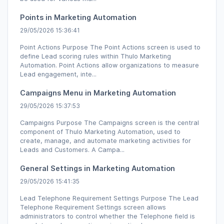
Points in Marketing Automation
29/05/2026 15:36:41
Point Actions Purpose The Point Actions screen is used to
define Lead scoring rules within Thulo Marketing
Automation. Point Actions allow organizations to measure
Lead engagement, inte...
Campaigns Menu in Marketing Automation
29/05/2026 15:37:53
Campaigns Purpose The Campaigns screen is the central
component of Thulo Marketing Automation, used to
create, manage, and automate marketing activities for
Leads and Customers. A Campa...
General Settings in Marketing Automation
29/05/2026 15:41:35
Lead Telephone Requirement Settings Purpose The Lead
Telephone Requirement Settings screen allows
administrators to control whether the Telephone field is