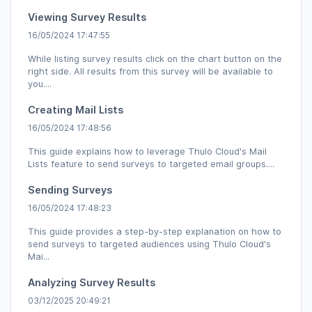
Viewing Survey Results
16/05/2024 17:47:55
While listing survey results click on the chart button on the
right side. All results from this survey will be available to
you....
Creating Mail Lists
16/05/2024 17:48:56
This guide explains how to leverage Thulo Cloud's Mail
Lists feature to send surveys to targeted email groups....
Sending Surveys
16/05/2024 17:48:23
This guide provides a step-by-step explanation on how to
send surveys to targeted audiences using Thulo Cloud's
Mai...
Analyzing Survey Results
03/12/2025 20:49:21