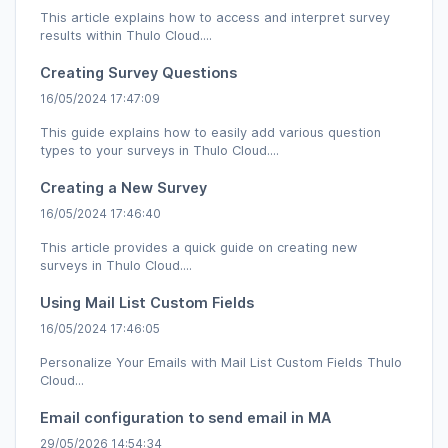
This article explains how to access and interpret survey
results within Thulo Cloud....
Creating Survey Questions
16/05/2024 17:47:09
This guide explains how to easily add various question
types to your surveys in Thulo Cloud....
Creating a New Survey
16/05/2024 17:46:40
This article provides a quick guide on creating new
surveys in Thulo Cloud....
Using Mail List Custom Fields
16/05/2024 17:46:05
Personalize Your Emails with Mail List Custom Fields Thulo
Cloud...
Email configuration to send email in MA
29/05/2026 14:54:34