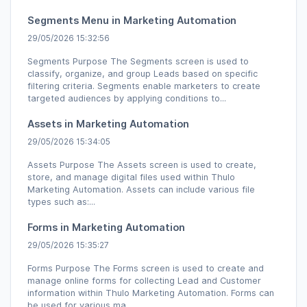
Segments Menu in Marketing Automation
29/05/2026 15:32:56
Segments Purpose The Segments screen is used to
classify, organize, and group Leads based on specific
filtering criteria. Segments enable marketers to create
targeted audiences by applying conditions to...
Assets in Marketing Automation
29/05/2026 15:34:05
Assets Purpose The Assets screen is used to create,
store, and manage digital files used within Thulo
Marketing Automation. Assets can include various file
types such as:...
Forms in Marketing Automation
29/05/2026 15:35:27
Forms Purpose The Forms screen is used to create and
manage online forms for collecting Lead and Customer
information within Thulo Marketing Automation. Forms can
be used for various ma...