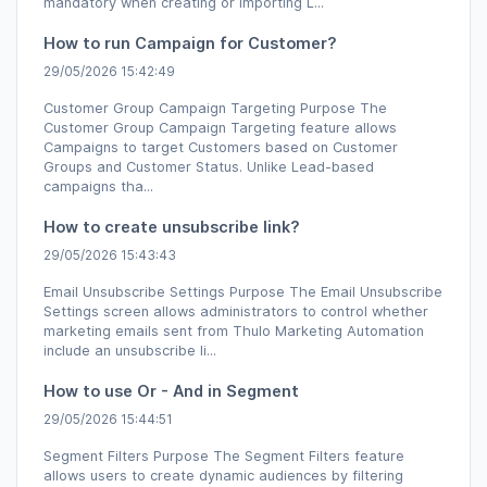
mandatory when creating or importing L...
How to run Campaign for Customer?
29/05/2026 15:42:49
Customer Group Campaign Targeting Purpose The
Customer Group Campaign Targeting feature allows
Campaigns to target Customers based on Customer
Groups and Customer Status. Unlike Lead-based
campaigns tha...
How to create unsubscribe link?
29/05/2026 15:43:43
Email Unsubscribe Settings Purpose The Email Unsubscribe
Settings screen allows administrators to control whether
marketing emails sent from Thulo Marketing Automation
include an unsubscribe li...
How to use Or - And in Segment
29/05/2026 15:44:51
Segment Filters Purpose The Segment Filters feature
allows users to create dynamic audiences by filtering