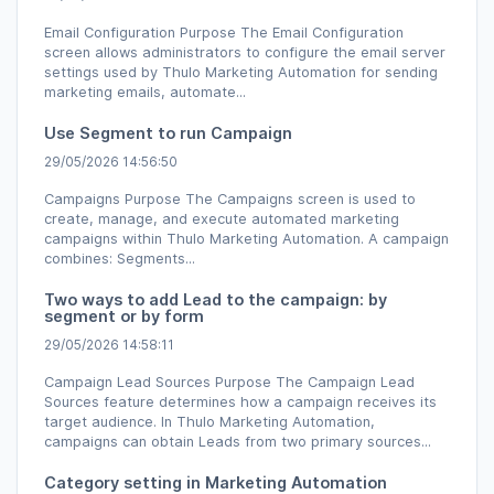
Email Configuration Purpose The Email Configuration
screen allows administrators to configure the email server
settings used by Thulo Marketing Automation for sending
marketing emails, automate...
Use Segment to run Campaign
29/05/2026 14:56:50
Campaigns Purpose The Campaigns screen is used to
create, manage, and execute automated marketing
campaigns within Thulo Marketing Automation. A campaign
combines: Segments...
Two ways to add Lead to the campaign: by
segment or by form
29/05/2026 14:58:11
Campaign Lead Sources Purpose The Campaign Lead
Sources feature determines how a campaign receives its
target audience. In Thulo Marketing Automation,
campaigns can obtain Leads from two primary sources...
Category setting in Marketing Automation