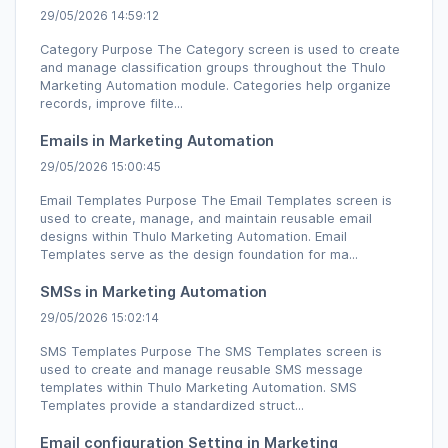
29/05/2026 14:59:12
Category Purpose The Category screen is used to create
and manage classification groups throughout the Thulo
Marketing Automation module. Categories help organize
records, improve filte...
Emails in Marketing Automation
29/05/2026 15:00:45
Email Templates Purpose The Email Templates screen is
used to create, manage, and maintain reusable email
designs within Thulo Marketing Automation. Email
Templates serve as the design foundation for ma...
SMSs in Marketing Automation
29/05/2026 15:02:14
SMS Templates Purpose The SMS Templates screen is
used to create and manage reusable SMS message
templates within Thulo Marketing Automation. SMS
Templates provide a standardized struct...
Email configuration Setting in Marketing