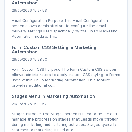
Automation
29/05/2026 15:27:53
Email Configuration Purpose The Email Configuration
screen allows administrators to configure the email
delivery settings used specifically by the Thulo Marketing
Automation module. Thi...
Form Custom CSS Setting in Marketing
Automation
29/05/2026 15:28:50
Form Custom CSS Purpose The Form Custom CSS screen
allows administrators to apply custom CSS styling to Forms
used within Thulo Marketing Automation. This feature
provides additional co...
Stages Menu in Marketing Automation
29/05/2026 15:31:52
Stages Purpose The Stages screen is used to define and
manage the progression stages that Leads move through
during marketing and nurturing activities. Stages typically
represent a marketing funnel or c...