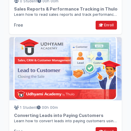
0 Student
00h 00m
Sales Reports & Performance Tracking in Thulo
Learn how to read sales reports and track performance in Thulo so you can make better business and sales decisions.
Free
Enroll
1 Student
00h 00m
Converting Leads into Paying Customers
Learn how to convert leads into paying customers using a clear sales process inside Thulo CRM.