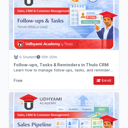
0 Student
00h 00m
Follow-ups, Tasks & Reminders in Thulo CRM
Learn how to manage follow-ups, tasks, and reminders in Thulo CRM so no lead or deal is forgotten.
Free
Enroll