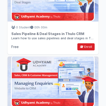
0 Student
00h 00m
Sales Pipeline & Deal Stages in Thulo CRM
Learn how to use sales pipelines and deal stages in Thulo CRM to track opportunities and close deals systematically.
Free
Enroll