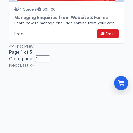
1 Student
00h 00m
Managing Enquiries from Website & Forms
Learn how to manage enquiries coming from your website, forms, and landing pages and convert them into sales opportunities using Thulo CRM.
Free
Enroll
<<First
Prev
Page
1
of
5
Go to page:
Next
Last>>