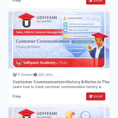
Free
Enroll
0 Student
00h 00m
Customer Communication History & Notes in Thulo 
Learn how to track customer communication history and internal notes in Thulo CRM so your entire team stays aligned.
Free
Enroll