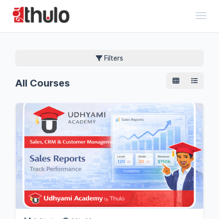
Toggl
Filters
All Courses