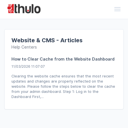
Toggl
Website & CMS - Articles
Help Centers
How to Clear Cache from the Website Dashboard
11/03/2026 11:07:07
Clearing the website cache ensures that the most recent
updates and changes are properly reflected on the
website. Please follow the steps below to clear the cache
from your admin dashboard. Step 1: Log in to the
Dashboard First,...